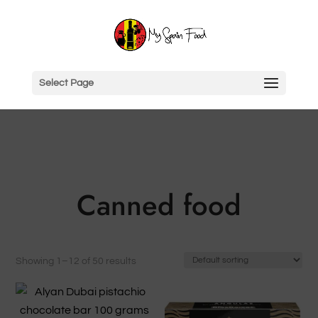
Select Page
Canned food
Showing 1–12 of 50 results