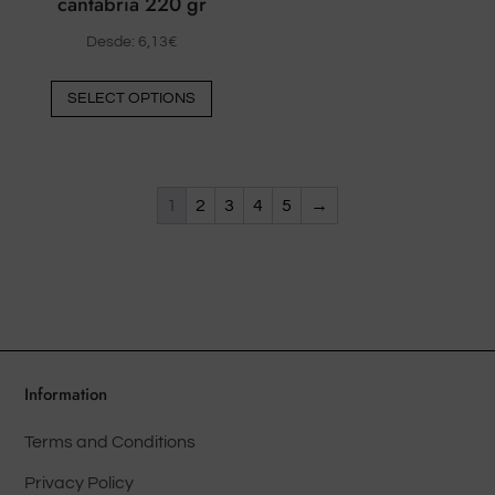
cantabria 220 gr
Desde:
6,13
€
This
SELECT OPTIONS
product
has
multiple
variants.
1
2
3
4
5
→
The
options
may
be
chosen
on
Information
the
product
Terms and Conditions
page
Privacy Policy