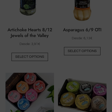
product
be
page
chose
on
the
Artichoke Hearts 8/12
Asparagus 6/9 OTI
produ
Jewels of the Valley
page
Desde:
6,13
€
Desde:
3,91
€
This
SELECT OPTIONS
This
produ
SELECT OPTIONS
product
has
has
multip
multiple
varian
variants.
The
The
option
options
may
may
be
be
chose
chosen
on