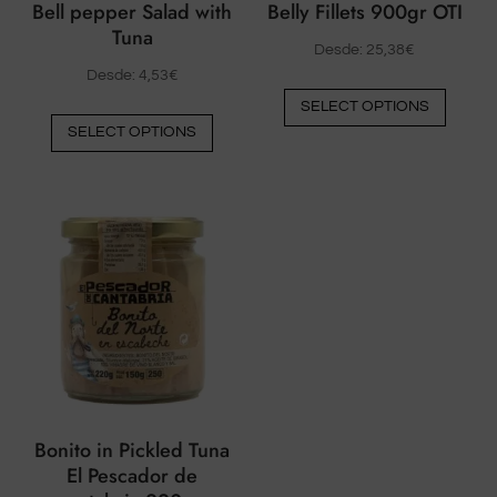
Bell pepper Salad with
Belly Fillets 900gr OTI
Tuna
Desde:
25,38
€
Desde:
4,53
€
This
SELECT OPTIONS
This
produ
SELECT OPTIONS
product
has
has
multip
multiple
varian
variants.
The
The
option
options
may
may
be
be
chose
chosen
on
on
the
the
produ
Bonito in Pickled Tuna
product
page
El Pescador de
page