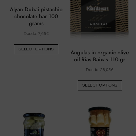
Alyan Dubai pistachio
chocolate bar 100
grams
Desde:
7,65
€
This
SELECT OPTIONS
Angulas in organic olive
product
oil Rias Baixas 110 gr
has
multiple
Desde:
28,05
€
variants.
This
The
SELECT OPTIONS
produ
options
has
may
multip
be
varian
chosen
The
on
option
the
may