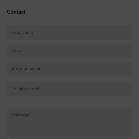
Contact
Name
*
Order
Email
*
Enter
Email
Confirm
Message
Email
*