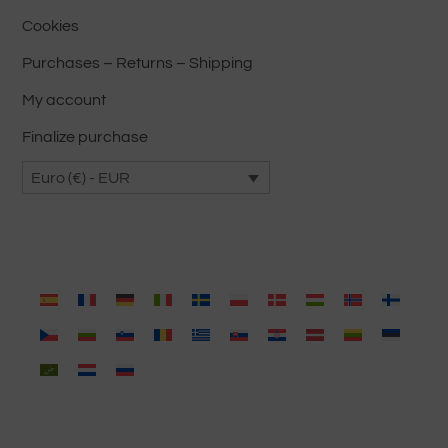
Cookies
Purchases – Returns – Shipping
My account
Finalize purchase
Euro (€) - EUR