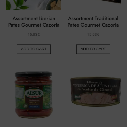
on
the
the
produ
Assortment Iberian
Assortment Traditional
product
page
Pates Gourmet Cazorla
Pates Gourmet Cazorla
page
15,83
€
15,83
€
ADD TO CART
ADD TO CART