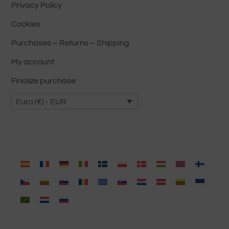
product
Privacy Policy
page
Cookies
Purchases – Returns – Shipping
My account
Finalize purchase
Euro (€) - EUR