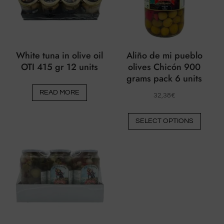
on
the
product
page
White tuna in olive oil
Aliño de mi pueblo
OTI 415 gr 12 units
olives Chicón 900
grams pack 6 units
READ MORE
32,38
€
This
SELECT OPTIONS
produ
has
multip
varian
The
option
may
be