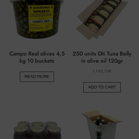
Campo Real olives 4,5
250 units Oti Tuna Belly
kg 10 buckets
in olive oil 120gr
1.193,18
€
READ MORE
ADD TO CART