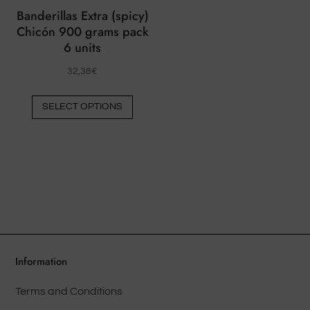
chose
Banderillas Extra (spicy)
on
Chicón 900 grams pack
the
6 units
produ
32,38
€
page
This
SELECT OPTIONS
product
has
multiple
variants.
The
options
may
be
chosen
Information
on
Terms and Conditions
the