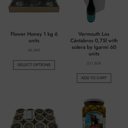
Flower Honey 1 kg 6
Vermouth Los
units
Cántabros 0,75l with
solera by Igarmi 60
46,38
€
units
This
331,92
€
SELECT OPTIONS
product
has
ADD TO CART
multiple
variants.
The
options
may
be
chosen