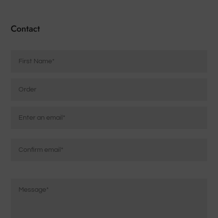
Contact
Name
*
Order
Email
*
Enter
Email
Confirm
Message
Email
*