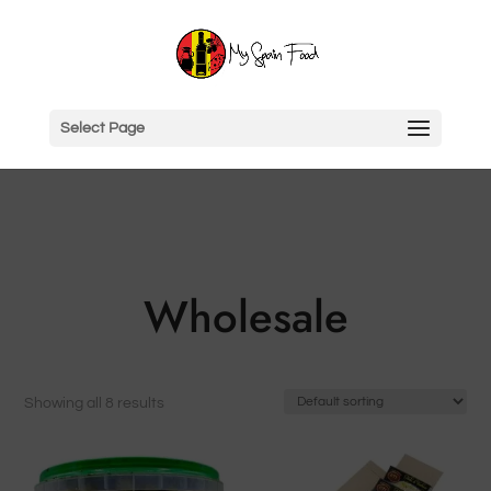
Select Page
Wholesale
Showing all 8 results