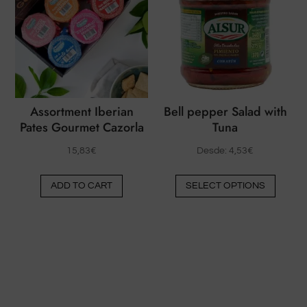
option
options
may
may
be
be
chose
chosen
on
on
the
the
produ
Assortment Iberian
Bell pepper Salad with
product
Pates Gourmet Cazorla
Tuna
page
page
15,83
€
Desde:
4,53
€
This
ADD TO CART
SELECT OPTIONS
produ
has
multip
varian
The
option
may