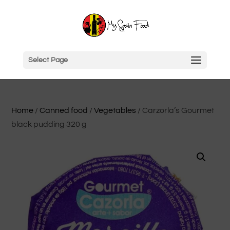
Select Page
Home
/
Canned food
/
Vegetables
/ Carzorla’s Gourmet
black pudding 320 g