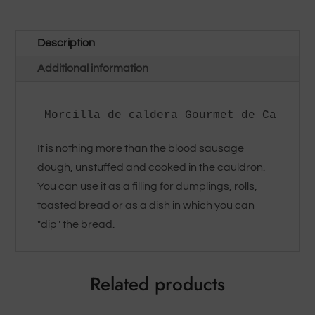
Description
Additional information
Morcilla de caldera Gourmet de Carzorl
It is nothing more than the blood sausage
dough, unstuffed and cooked in the cauldron.
You can use it as a filling for dumplings, rolls,
toasted bread or as a dish in which you can
"dip" the bread.
Related products