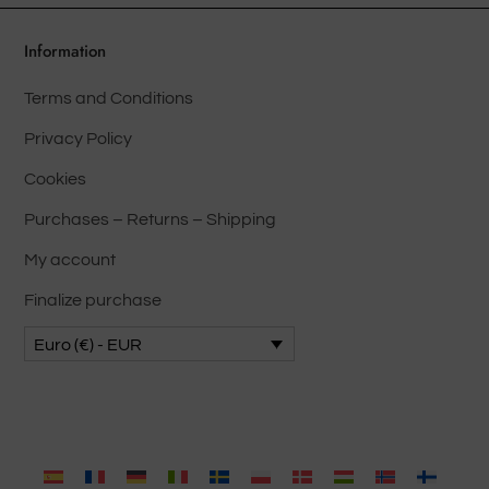
be
chose
Information
on
Terms and Conditions
the
produ
Privacy Policy
page
Cookies
Purchases – Returns – Shipping
My account
Finalize purchase
Euro (€) - EUR