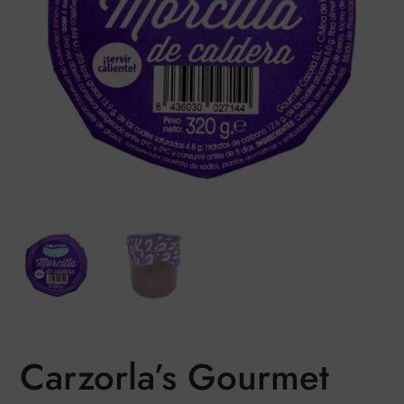
Carzorla’s Gourmet