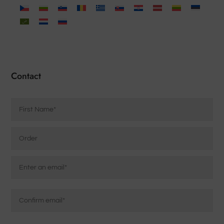
Contact
Name
*
Order
Email
*
Enter
Email
Confirm
Message