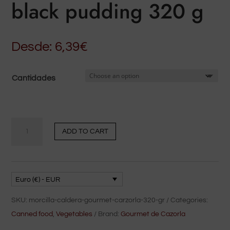
black pudding 320 g
Desde:
6,39
€
Cantidades
Carzorla's
ADD TO CART
Gourmet
black
pudding
320
Euro (€) - EUR
g
SKU:
morcilla-caldera-gourmet-carzorla-320-gr
Categories:
quantity
Canned food
,
Vegetables
Brand:
Gourmet de Cazorla