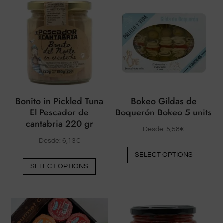
Bonito in Pickled Tuna
Bokeo Gildas de
El Pescador de
Boquerón Bokeo 5 units
cantabria 220 gr
Desde:
5,58
€
Desde:
6,13
€
This
SELECT OPTIONS
This
produ
SELECT OPTIONS
product
has
has
multip
multiple
varian
variants.
The
The