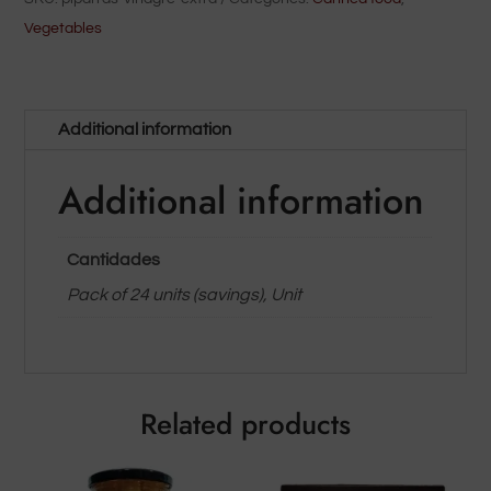
quantity
Vegetables
Additional information
Additional information
Cantidades
Pack of 24 units (savings), Unit
Related products