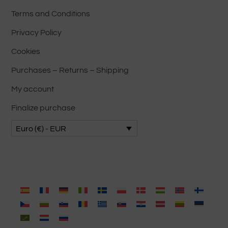
Terms and Conditions
Privacy Policy
Cookies
Purchases – Returns – Shipping
My account
Finalize purchase
Euro (€) - EUR