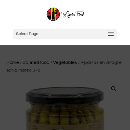
Select Page
Home
/
Canned food
/
Vegetables
/ Piparras en vinagre
extra Mateo 370