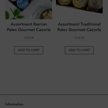
be
be
chosen
chose
on
on
the
the
Assortment Iberian
Assortment Traditional
product
produ
Pates Gourmet Cazorla
Pates Gourmet Cazorla
page
page
15,83
€
15,83
€
ADD TO CART
ADD TO CART
Information