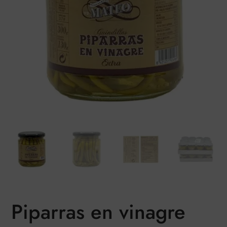
Piparras en vinagre