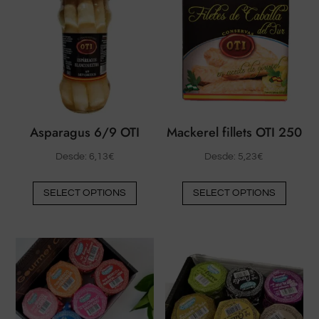
Asparagus 6/9 OTI
Mackerel fillets OTI 250
Desde:
6,13
€
Desde:
5,23
€
This
This
SELECT OPTIONS
SELECT OPTIONS
product
produ
has
has
multiple
multip
variants.
varian
The
The
options
option
may
may