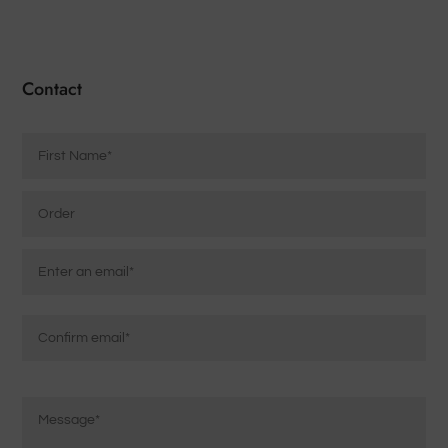
Contact
Name
*
Order
Email
*
Enter
Email
Confirm
Message
Email
*