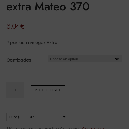
extra Mateo 370
6,04
€
Piparras in vinegar Extra
Cantidades
Piparras
ADD TO CART
en
vinagre
extra
Mateo
Euro (€) - EUR
370
SKU:
piparras-vinagre-extra
Categories:
Canned food
,